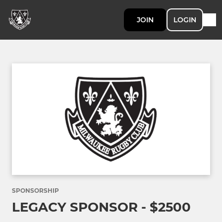
JOIN
LOGIN
SPONSORSHIP
LEGACY SPONSOR - $2500