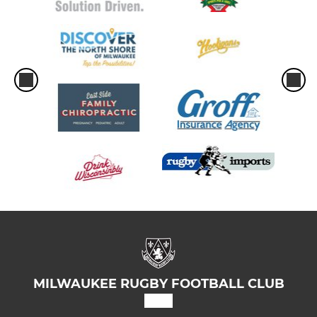
MILWAUKEE RUGBY FOOTBALL CLUB