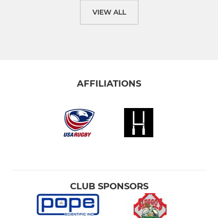
VIEW ALL
AFFILIATIONS
CLUB SPONSORS