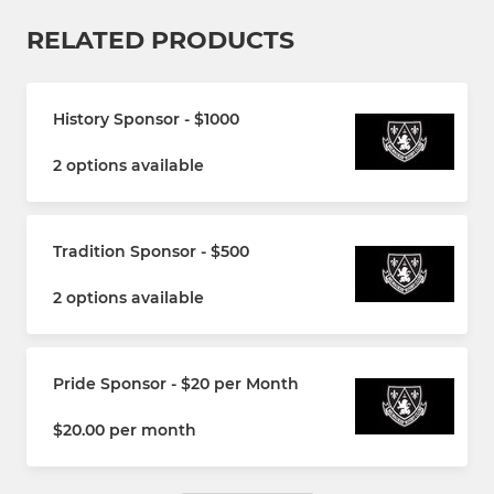
RELATED PRODUCTS
History Sponsor - $1000
2 options available
Tradition Sponsor - $500
2 options available
Pride Sponsor - $20 per Month
$20.00 per month