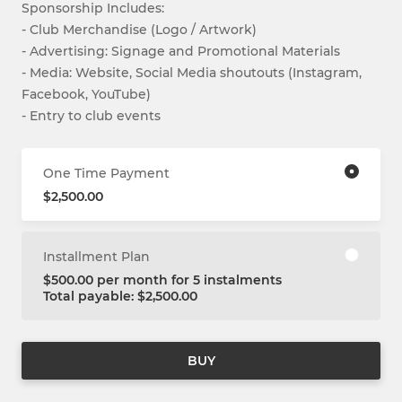
Sponsorship Includes:
- Club Merchandise (Logo / Artwork)
- Advertising: Signage and Promotional Materials
- Media: Website, Social Media shoutouts (Instagram,
Facebook, YouTube)
- Entry to club events
One Time Payment
$2,500.00
Installment Plan
$500.00 per month for 5 instalments
Total payable: $2,500.00
BUY