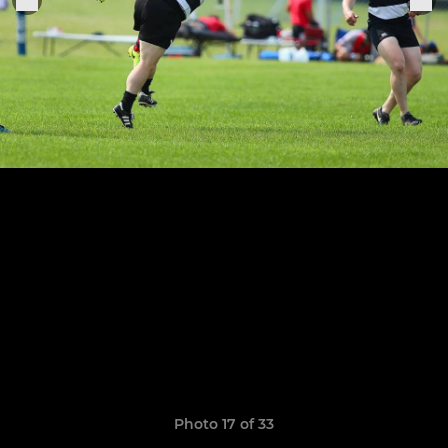
Photo 17 of 33