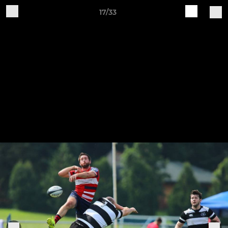
17/33