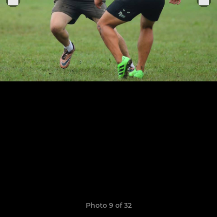
Photo 9 of 32