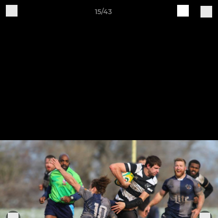
15/43