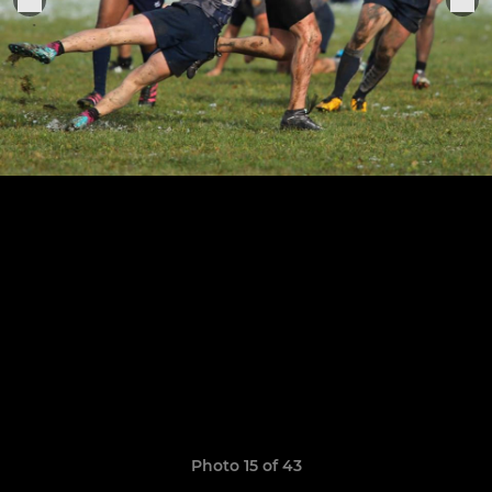
Photo 15 of 43