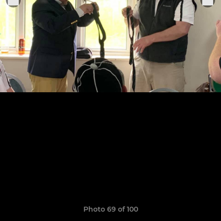
Photo 69 of 100