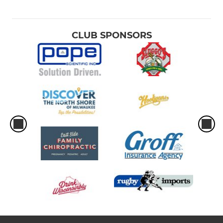
CLUB SPONSORS