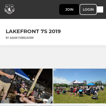
JOIN
LOGIN
LAKEFRONT 7S 2019
BY ADAM FIEBELKORN