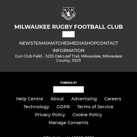
MILWAUKEE RUGBY FOOTBALL CLUB
NEWS
TEAMS
MATCHES
MEDIA
SHOP
CONTACT
INFORMATION
Gun Club Field - 3233 Oak Leaf Trail, Milwaukee, Milwaukee
County, 53211
POWERED BY
Help Centre
About
Advertising
Careers
Technology
GDPR
Terms of Service
Privacy Policy
Cookie Policy
Manage Consents