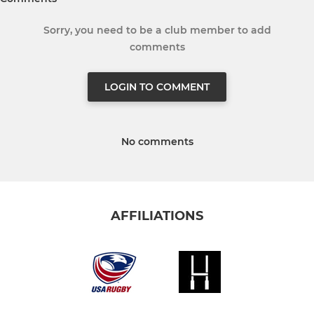
Sorry, you need to be a club member to add
comments
LOGIN TO COMMENT
No comments
AFFILIATIONS