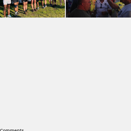
Comments