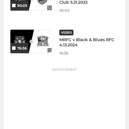
Club 5.31.2025
90:03
30:03
VIDEO
MRFC v Black & Blues RFC
4.13.2024
76:36
16:36
ADVERTISEMENT