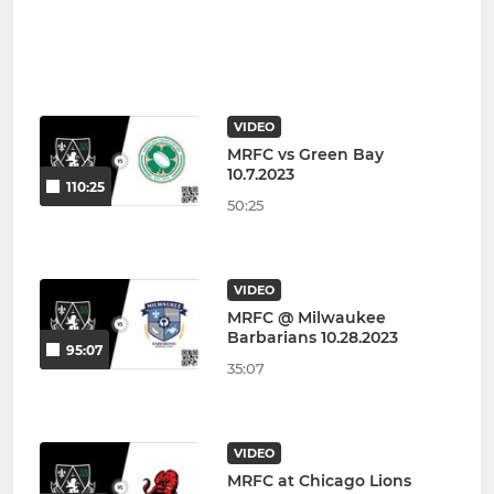
VIDEO
MRFC vs Green Bay
10.7.2023
110:25
50:25
VIDEO
MRFC @ Milwaukee
Barbarians 10.28.2023
95:07
35:07
VIDEO
MRFC at Chicago Lions