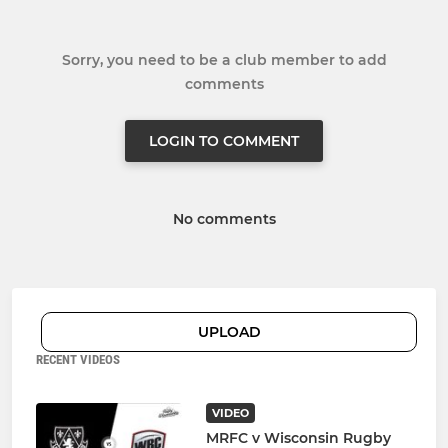
Sorry, you need to be a club member to add
comments
LOGIN TO COMMENT
No comments
UPLOAD
RECENT VIDEOS
VIDEO
MRFC v Wisconsin Rugby