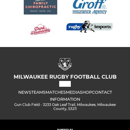
MILWAUKEE RUGBY FOOTBALL CLUB
NEWS
TEAMS
MATCHES
MEDIA
SHOP
CONTACT
INFORMATION
Gun Club Field - 3233 Oak Leaf Trail, Milwaukee, Milwaukee
County, 53211
POWERED BY