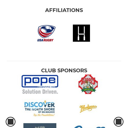
AFFILIATIONS
CLUB SPONSORS