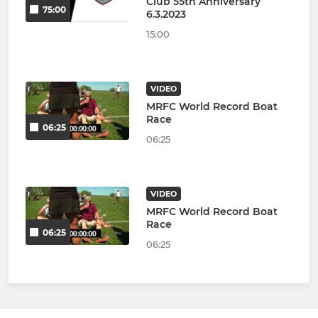
Club 55th Anniversary
75:00
6.3.2023
15:00
VIDEO
MRFC World Record Boat
Race
06:25
06:25
VIDEO
MRFC World Record Boat
Race
06:25
06:25