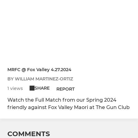
MRFC @ Fox Valley 4.27.2024
BY WILLIAM MARTINEZ-ORTIZ
SHARE
1 views
REPORT
Watch the Full Match from our Spring 2024
friendly against Fox Valley Maori at The Gun Club
COMMENTS