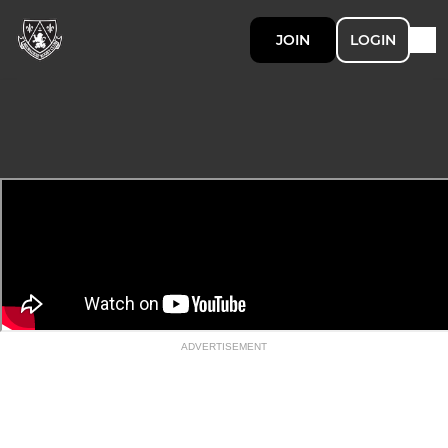
JOIN
LOGIN
ADVERTISEMENT