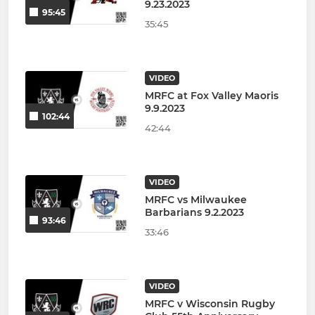
9.23.2023
95:45
35:45
VIDEO
MRFC at Fox Valley Maoris
9.9.2023
102:44
42:44
VIDEO
MRFC vs Milwaukee
Barbarians 9.2.2023
93:46
33:46
VIDEO
MRFC v Wisconsin Rugby