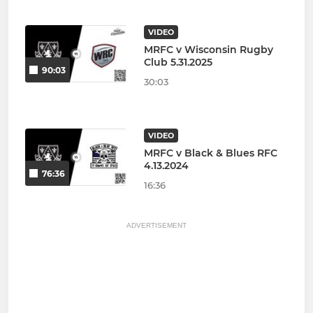
VIDEO
MRFC v Wisconsin Rugby
Club 5.31.2025
90:03
30:03
VIDEO
MRFC v Black & Blues RFC
4.13.2024
76:36
16:36
ADVERTISEMENT