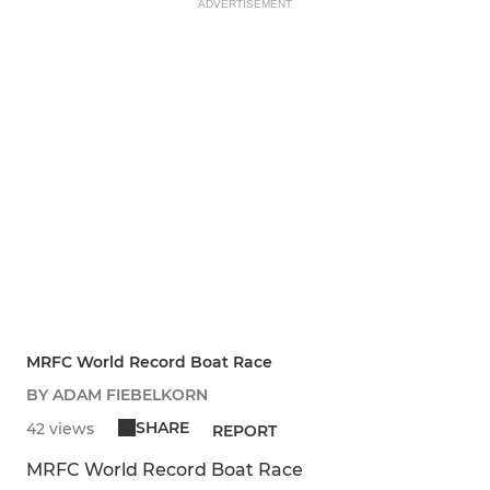
ADVERTISEMENT
MRFC World Record Boat Race
BY ADAM FIEBELKORN
SHARE
42 views
REPORT
MRFC World Record Boat Race