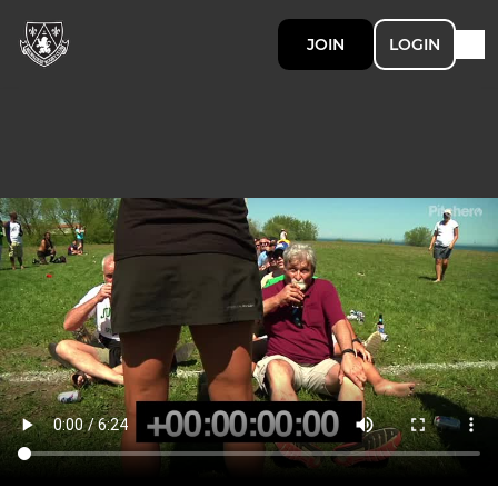
JOIN
LOGIN