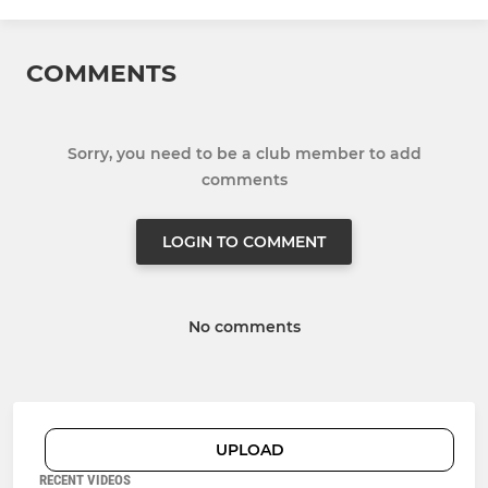
COMMENTS
Sorry, you need to be a club member to add
comments
LOGIN TO COMMENT
No comments
UPLOAD
RECENT VIDEOS