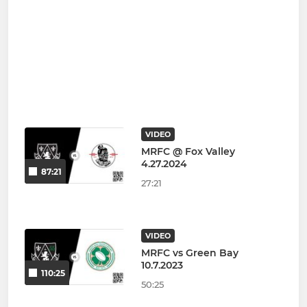
VIDEO
MRFC @ Fox Valley
4.27.2024
87:21
27:21
VIDEO
MRFC vs Green Bay
10.7.2023
110:25
50:25