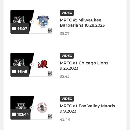
VIDEO
MRFC @ Milwaukee
Barbarians 10.28.2023
95:07
35:07
VIDEO
MRFC at Chicago Lions
9.23.2023
95:45
35:45
VIDEO
MRFC at Fox Valley Maoris
9.9.2023
102:44
42:44