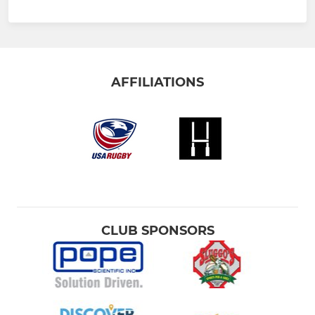
AFFILIATIONS
CLUB SPONSORS