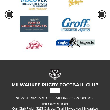
MILWAUKEE RUGBY FOOTBALL CLUB
NEWS
TEAMS
MATCHES
MEDIA
SHOP
CONTACT
INFORMATION
Gun Club Field - 3233 Oak Leaf Trail, Milwaukee, Milwaukee