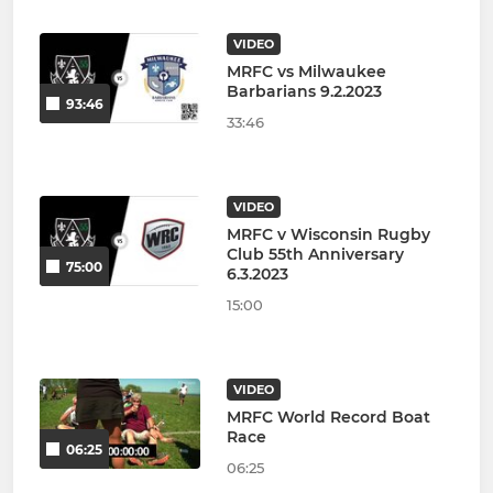
VIDEO
MRFC vs Milwaukee
Barbarians 9.2.2023
93:46
33:46
VIDEO
MRFC v Wisconsin Rugby
Club 55th Anniversary
75:00
6.3.2023
15:00
VIDEO
MRFC World Record Boat
Race
06:25
06:25